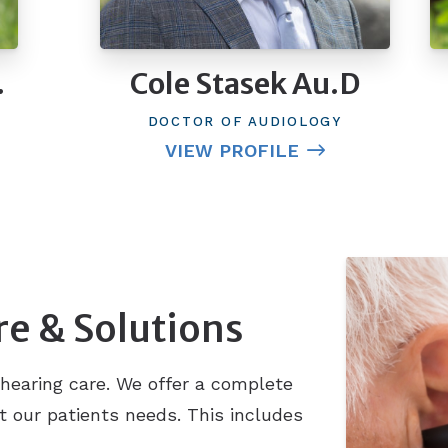
.
Cole Stasek Au.D
DOCTOR OF AUDIOLOGY
VIEW PROFILE
re & Solutions
hearing care. We offer a complete
t our patients needs. This includes