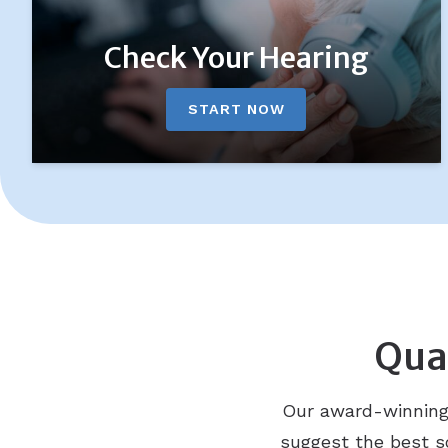
Check Your Hearing
START NOW
Qual
Our award-winning D
suggest the best so