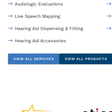
Audiologic Evaluations
Live Speech Mapping
Hearing Aid Dispensing & Fitting
Hearing Aid Accessories
VIEW ALL SERVICES
VIEW ALL PRODUCTS