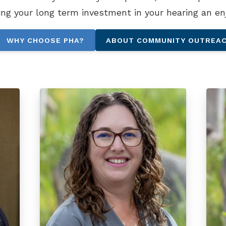
ing your long term investment in your hearing an en
WHY CHOOSE PHA?
ABOUT COMMUNITY OUTREA