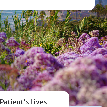
 make more effective use of my hearing aids. She
 listened to my issues and made the appropriate
ts. Dr. Yang is knowledgeable, congenial and
ding. I appreciate her professionalism and
View Review
atient’s Lives