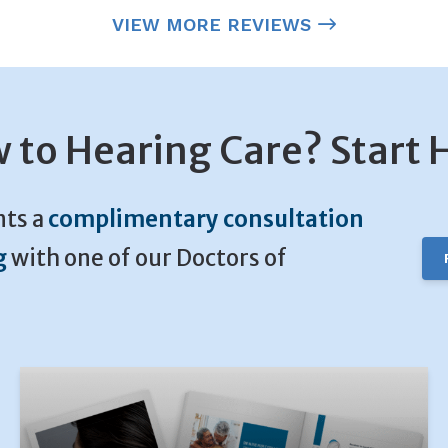
VIEW MORE REVIEWS
 to Hearing Care? Start 
nts a
complimentary consultation
g
with one of our Doctors of