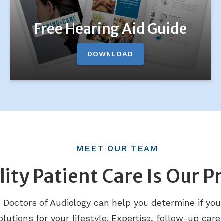
Free Hearing Aid Guide
DOWNLOAD
MEET OUR TEAM
ity Patient Care Is Our Pr
octors of Audiology can help you determine if you
lutions for your lifestyle. Expertise, follow-up care