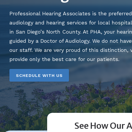
Professional Hearing Associates is the preferred
audiology and hearing services for local hospital
in San Diego’s North County. At PHA, your hearin
guided by a Doctor of Audiology. We do not have 
our staff. We are very proud of this distinction,
provide only the best care for our patients.
SCHEDULE WITH US
See How Our A