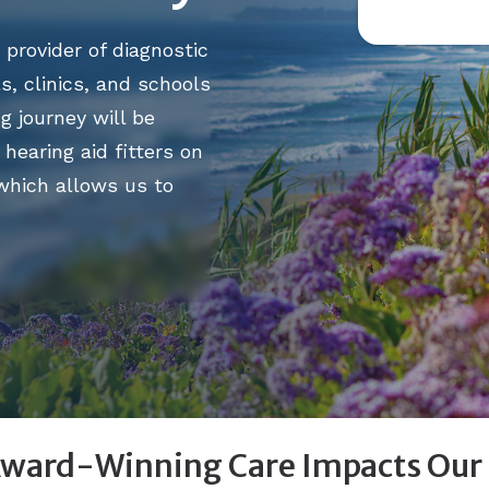
helped me
 provider of diagnostic
patiently
s, clinics, and schools
adjustmen
g journey will be
understan
hearing aid fitters on
expertise.
 which allows us to
Laura D.
ward-Winning Care Impacts Our P