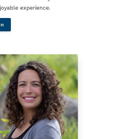
joyable experience.
CH