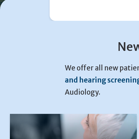
New
We offer all new patie
and hearing screenin
Audiology.