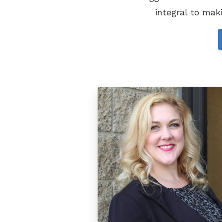
integral to mak