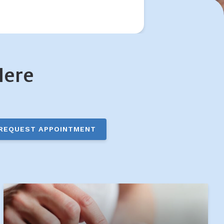
Here
REQUEST APPOINTMENT