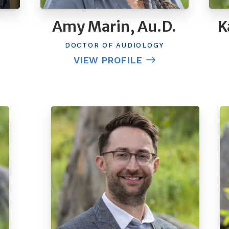
Amy Marin, Au.D.
K
DOCTOR OF AUDIOLOGY
VIEW PROFILE