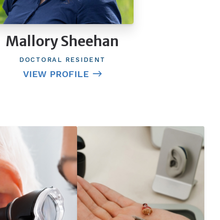
Mallory Sheehan
DOCTORAL RESIDENT
VIEW PROFILE