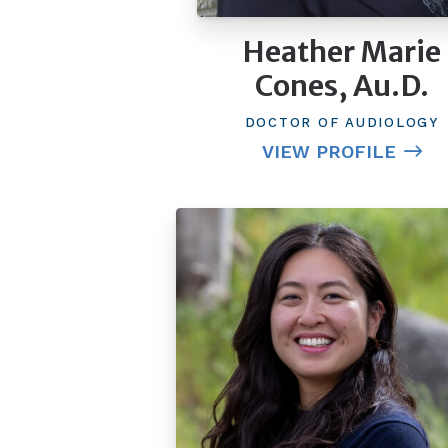
Heather Marie
Cones, Au.D.
DOCTOR OF AUDIOLOGY
VIEW PROFILE