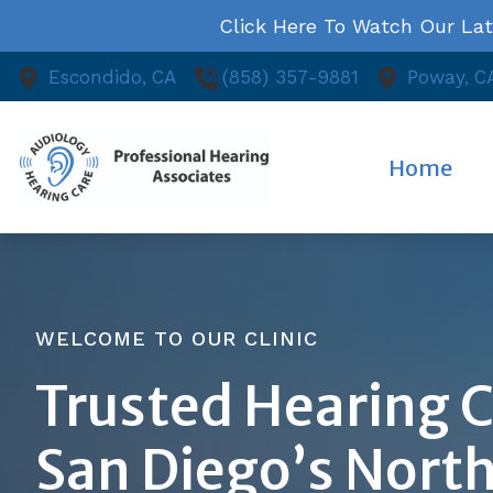
Skip to Content
Click Here To Watch Our La
Escondido,
CA
(858) 357-9881
Poway,
C
Home
WELCOME TO OUR CLINIC
Trusted Hearing C
San Diego’s Nort