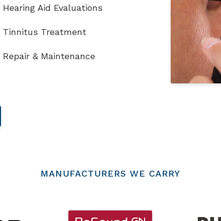
Hearing Aid Evaluations
Tinnitus Treatment
Repair & Maintenance
MANUFACTURERS WE CARRY