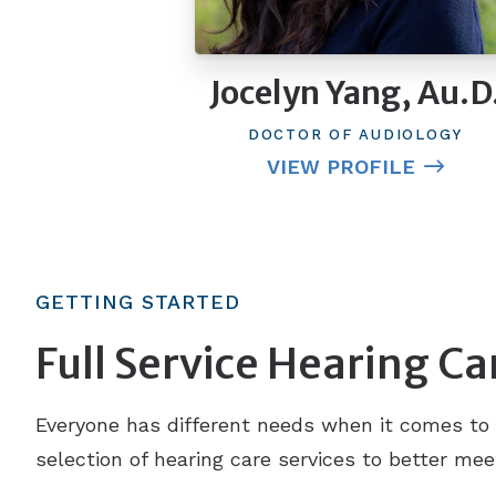
Jocelyn Yang, Au.D
DOCTOR OF AUDIOLOGY
VIEW PROFILE
GETTING STARTED
Full Service Hearing Ca
Everyone has different needs when it comes to 
selection of hearing care services to better mee