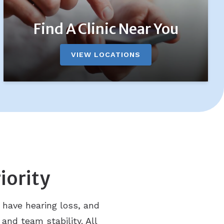
Find A Clinic Near You
VIEW LOCATIONS
iority
 have hearing loss, and
 and team stability. All