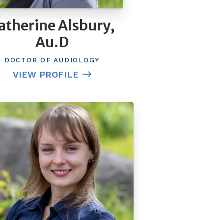
atherine Alsbury,
Au.D
DOCTOR OF AUDIOLOGY
VIEW PROFILE