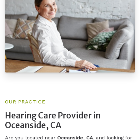
OUR PRACTICE
Hearing Care Provider in
Oceanside, CA
Are you located near
Oceanside, CA
, and looking for