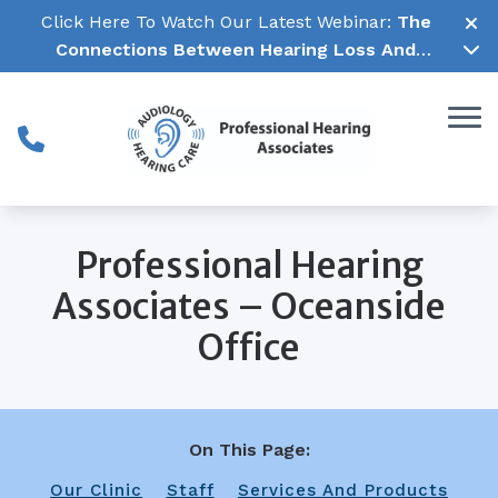
Skip to Content
Click Here To Watch Our Latest Webinar:
The
Connections Between Hearing Loss And
Cognitive Decline →
Professional Hearing
Associates – Oceanside
Office
On This Page:
Our Clinic
Staff
Services And Products