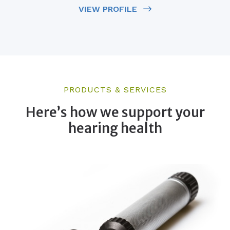
VIEW PROFILE
PRODUCTS & SERVICES
Here’s how we support your
hearing health