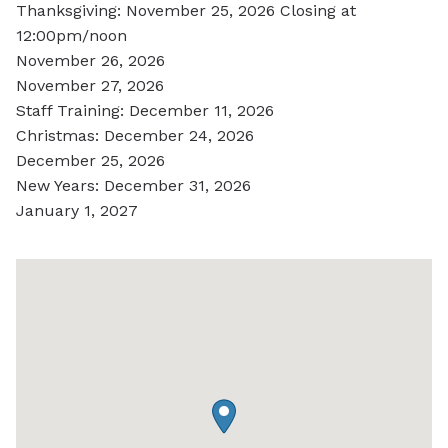
Thanksgiving: November 25, 2026 Closing at
12:00pm/noon
November 26, 2026
November 27, 2026
Staff Training: December 11, 2026
Christmas: December 24, 2026
December 25, 2026
New Years: December 31, 2026
January 1, 2027