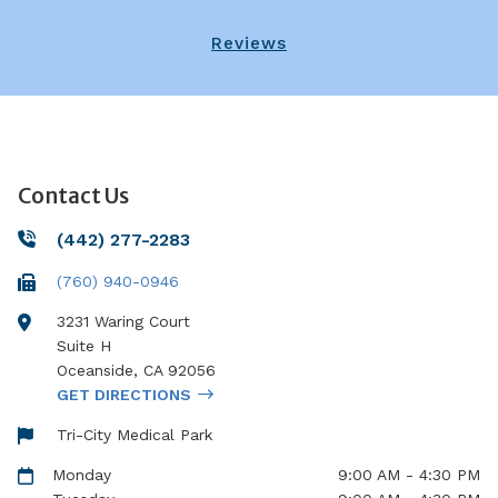
Reviews
Contact Us
(442) 277-2283
(760) 940-0946
3231 Waring Court
Suite H
Oceanside
,
CA
92056
GET DIRECTIONS
Tri-City Medical Park
Monday
9:00 AM - 4:30 PM