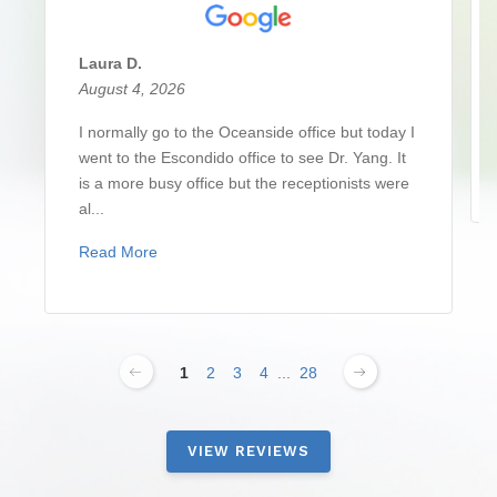
Laura D.
August 4, 2026
I normally go to the Oceanside office but today I
went to the Escondido office to see Dr. Yang. It
is a more busy office but the receptionists were
al...
Read More
1
2
3
4
...
28
VIEW REVIEWS