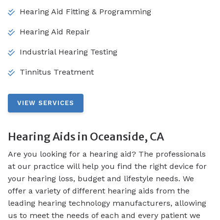
Hearing Aid Fitting & Programming
Hearing Aid Repair
Industrial Hearing Testing
Tinnitus Treatment
VIEW SERVICES
Hearing Aids in Oceanside, CA
Are you looking for a hearing aid? The professionals
at our practice will help you find the right device for
your hearing loss, budget and lifestyle needs. We
offer a variety of different hearing aids from the
leading hearing technology manufacturers, allowing
us to meet the needs of each and every patient we