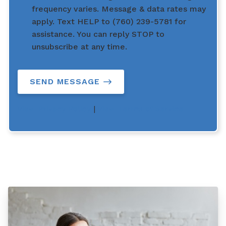
frequency varies. Message & data rates may
apply. Text HELP to (760) 239-5781 for
assistance. You can reply STOP to
unsubscribe at any time.
SEND MESSAGE
View Privacy Policy
|
View Terms of Service