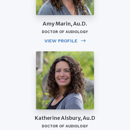
Amy Marin, Au.D.
DOCTOR OF AUDIOLOGY
VIEW PROFILE
Katherine Alsbury, Au.D
DOCTOR OF AUDIOLOGY