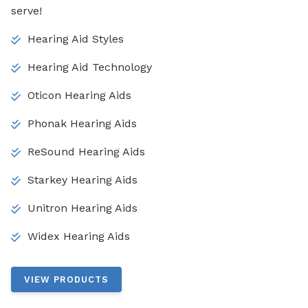
serve!
Hearing Aid Styles
Hearing Aid Technology
Oticon Hearing Aids
Phonak Hearing Aids
ReSound Hearing Aids
Starkey Hearing Aids
Unitron Hearing Aids
Widex Hearing Aids
VIEW PRODUCTS