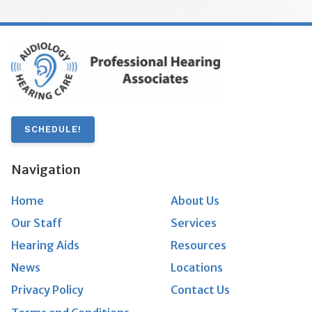
SCHEDULE!
Navigation
Home
About Us
Our Staff
Services
Hearing Aids
Resources
News
Locations
Privacy Policy
Contact Us