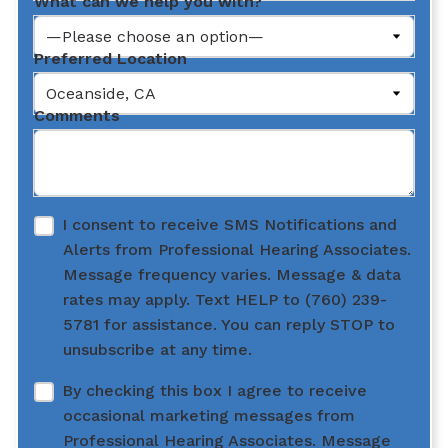
What can we help you with?
Preferred Location
Comments
I consent to receive SMS Notifications and
Alerts from Professional Hearing Associates.
Message frequency varies. Message & data
rates may apply. Text HELP to (760) 239-
5781 for assistance. You can reply STOP to
unsubscribe at any time.
By checking this box I agree to receive
occasional marketing messages from
Professional Hearing Associates. Message