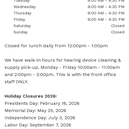
Tuesday
9:00 AM - 4:30 PM
Wednesday
9:00 AM - 4:30 PM
Thursday
9:00 AM - 4:30 PM
Friday
9:00 AM - 4:30 PM
Saturday
Closed
Sunday
Closed
Closed for lunch daily from 12:00pm - 1:00pm
We have walk-in hours for hearing device cleaning &
supply pick-up, Monday - Friday 10:00am - 11:00am
and 2:00pm - 3:00pm. This is with the front office
staff
ONLY.
Holiday Closures 2026:
Presidents Day: February 16, 2026
Memorial Day: May 25, 2026
Independence Day: July 3, 2026
Labor Day: September 7, 2026