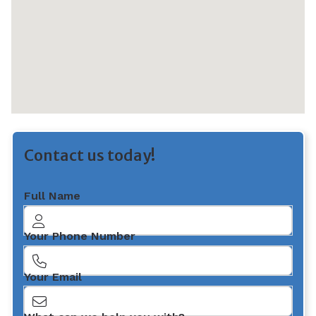
Contact us today!
Full Name
Your Phone Number
Your Email