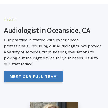
STAFF
Audiologist in Oceanside, CA
Our practice is staffed with experienced
professionals, including our audiologists. We provide
a variety of services, from hearing evaluations to
picking out the right device for your needs. Talk to
our staff today!
MEET OUR FULL TEAM