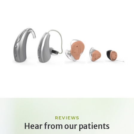
REVIEWS
Hear from our patients