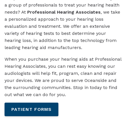
a group of professionals to treat your hearing health
needs? At
Professional Hearing Associates
, we take
a personalized approach to your hearing loss
evaluation and treatment. We offer an extensive
variety of hearing tests to best determine your
hearing loss, in addition to the top technology from
leading hearing aid manufacturers.
When you purchase your hearing aids at Professional
Hearing Associates, you can rest easy knowing our
audiologists will help fit, program, clean and repair
your devices. We are proud to serve Oceanside and
the surrounding communities. Stop in today to find
out what we can do for you.
PATIENT FORMS