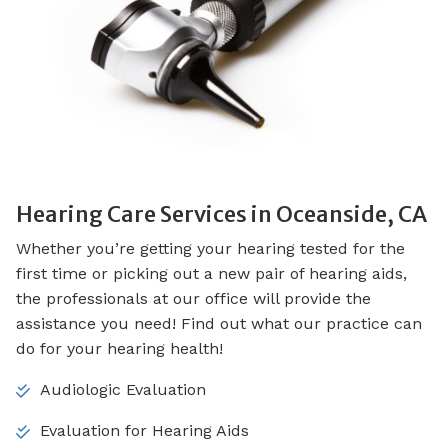
Hearing Care Services in Oceanside, CA
Whether you’re getting your hearing tested for the
first time or picking out a new pair of hearing aids,
the professionals at our office will provide the
assistance you need! Find out what our practice can
do for your hearing health!
Audiologic Evaluation
Evaluation for Hearing Aids