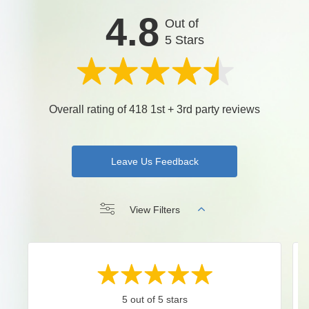
4.8
Out of
5 Stars
Overall rating of 418 1st + 3rd party reviews
Leave Us Feedback
View Filters
5 out of 5 stars