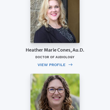
Heather Marie Cones, Au.D.
DOCTOR OF AUDIOLOGY
VIEW PROFILE