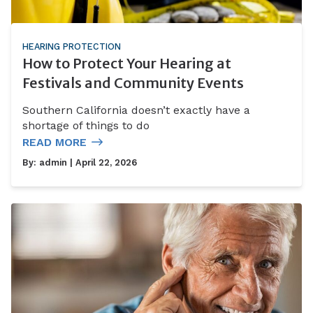
HEARING PROTECTION
How to Protect Your Hearing at
Festivals and Community Events
Southern California doesn’t exactly have a
shortage of things to do
READ MORE
By:
admin
| April 22, 2026