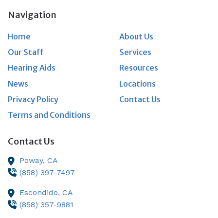
Navigation
Home
About Us
Our Staff
Services
Hearing Aids
Resources
News
Locations
Privacy Policy
Contact Us
Terms and Conditions
Contact Us
Poway,
CA
(858) 397-7497
Escondido,
CA
(858) 357-9881