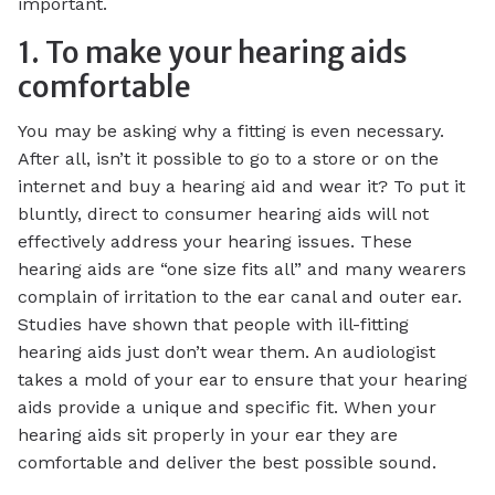
important.
1. To make your hearing aids
comfortable
You may be asking why a fitting is even necessary.
After all, isn’t it possible to go to a store or on the
internet and buy a hearing aid and wear it? To put it
bluntly, direct to consumer hearing aids will not
effectively address your hearing issues. These
hearing aids are “one size fits all” and many wearers
complain of irritation to the ear canal and outer ear.
Studies have shown that people with ill-fitting
hearing aids just don’t wear them. An audiologist
takes a mold of your ear to ensure that your hearing
aids provide a unique and specific fit. When your
hearing aids sit properly in your ear they are
comfortable and deliver the best possible sound.