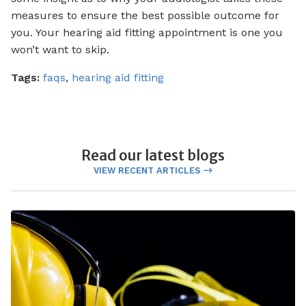
measures to ensure the best possible outcome for
you. Your hearing aid fitting appointment is one you
won’t want to skip.
Tags:
faqs
,
hearing aid fitting
Read our latest blogs
VIEW RECENT ARTICLES