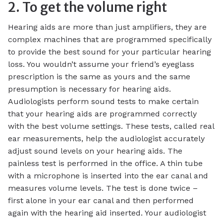
2. To get the volume right
Hearing aids are more than just amplifiers, they are
complex machines that are programmed specifically
to provide the best sound for your particular hearing
loss. You wouldn’t assume your friend’s eyeglass
prescription is the same as yours and the same
presumption is necessary for hearing aids.
Audiologists perform sound tests to make certain
that your hearing aids are programmed correctly
with the best volume settings. These tests, called real
ear measurements, help the audiologist accurately
adjust sound levels on your hearing aids. The
painless test is performed in the office. A thin tube
with a microphone is inserted into the ear canal and
measures volume levels. The test is done twice –
first alone in your ear canal and then performed
again with the hearing aid inserted. Your audiologist