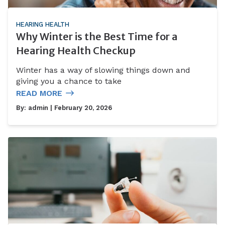
HEARING HEALTH
Why Winter is the Best Time for a
Hearing Health Checkup
Winter has a way of slowing things down and
giving you a chance to take
READ MORE
By:
admin
| February 20, 2026