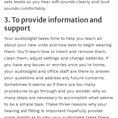
sets levels so you hear soft sounds clearly and loud
sounds comfortably.
3. To provide information and
support
Your audiologist takes time to help you learn all
about your new units and how best to begin wearing
them. You’ll learn how to insert and remove them,
clean them, adjust settings and change batteries. If
you have any issues or worries once you’re home,
your audiologist and office staff are there to answer
your questions and address any future concerns.
Sometimes it seems as if there are too many
procedures to go through and you wonder why so
many steps are necessary to accomplish what seems
to be a simple task. These three reasons why your
hearing aid fitting is important hopefully provide
some insight as to why your audiologist takes these