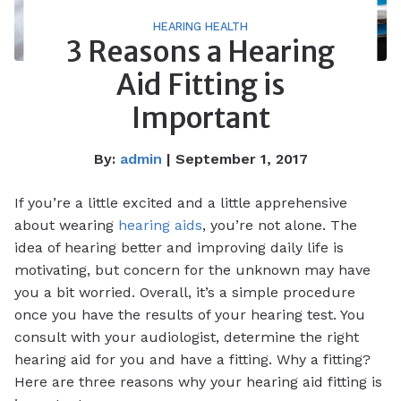
HEARING HEALTH
3 Reasons a Hearing
Aid Fitting is
Important
By:
admin
| September 1, 2017
If you’re a little excited and a little apprehensive
about wearing
hearing aids
, you’re not alone. The
idea of hearing better and improving daily life is
motivating, but concern for the unknown may have
you a bit worried. Overall, it’s a simple procedure
once you have the results of your hearing test. You
consult with your audiologist, determine the right
hearing aid for you and have a fitting. Why a fitting?
Here are three reasons why your hearing aid fitting is