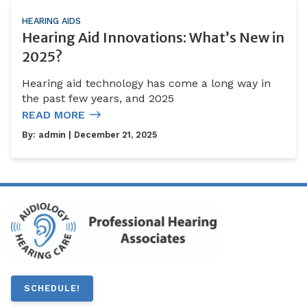
HEARING AIDS
Hearing Aid Innovations: What’s New in
2025?
Hearing aid technology has come a long way in
the past few years, and 2025
READ MORE
By:
admin
| December 21, 2025
SCHEDULE!