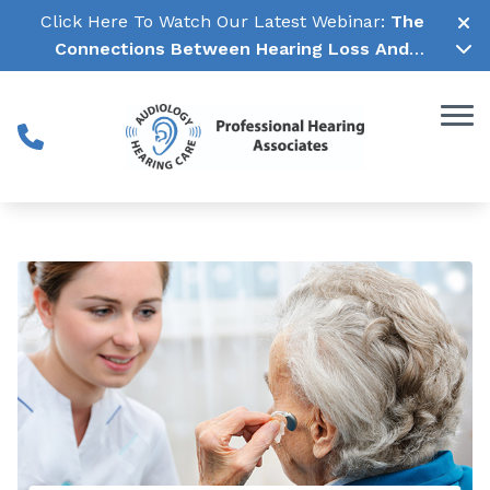
Skip to Content
Click Here To Watch Our Latest Webinar:
The
Connections Between Hearing Loss And
Cognitive Decline →