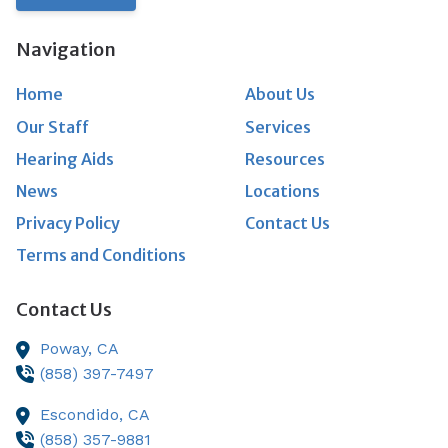
Navigation
Home
About Us
Our Staff
Services
Hearing Aids
Resources
News
Locations
Privacy Policy
Contact Us
Terms and Conditions
Contact Us
Poway,
CA
(858) 397-7497
Escondido,
CA
(858) 357-9881