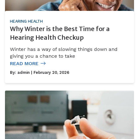
HEARING HEALTH
Why Winter is the Best Time for a
Hearing Health Checkup
Winter has a way of slowing things down and
giving you a chance to take
READ MORE
By:
admin
| February 20, 2026