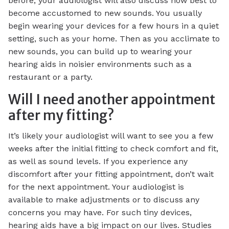
before, your audiologist will also discuss how best to
become accustomed to new sounds. You usually
begin wearing your devices for a few hours in a quiet
setting, such as your home. Then as you acclimate to
new sounds, you can build up to wearing your
hearing aids in noisier environments such as a
restaurant or a party.
Will I need another appointment
after my fitting?
It’s likely your audiologist will want to see you a few
weeks after the initial fitting to check comfort and fit,
as well as sound levels. If you experience any
discomfort after your fitting appointment, don’t wait
for the next appointment. Your audiologist is
available to make adjustments or to discuss any
concerns you may have. For such tiny devices,
hearing aids have a big impact on our lives. Studies