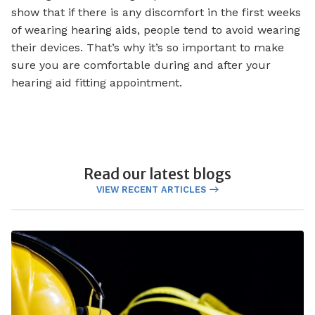
show that if there is any discomfort in the first weeks
of wearing hearing aids, people tend to avoid wearing
their devices. That’s why it’s so important to make
sure you are comfortable during and after your
hearing aid fitting appointment.
Read our latest blogs
VIEW RECENT ARTICLES