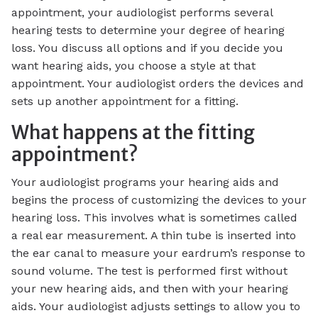
appointment, your audiologist performs several
hearing tests to determine your degree of hearing
loss. You discuss all options and if you decide you
want hearing aids, you choose a style at that
appointment. Your audiologist orders the devices and
sets up another appointment for a fitting.
What happens at the fitting
appointment?
Your audiologist programs your hearing aids and
begins the process of customizing the devices to your
hearing loss. This involves what is sometimes called
a real ear measurement. A thin tube is inserted into
the ear canal to measure your eardrum’s response to
sound volume. The test is performed first without
your new hearing aids, and then with your hearing
aids. Your audiologist adjusts settings to allow you to