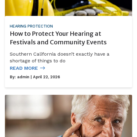
HEARING PROTECTION
How to Protect Your Hearing at
Festivals and Community Events
Southern California doesn’t exactly have a
shortage of things to do
READ MORE
By:
admin
| April 22, 2026