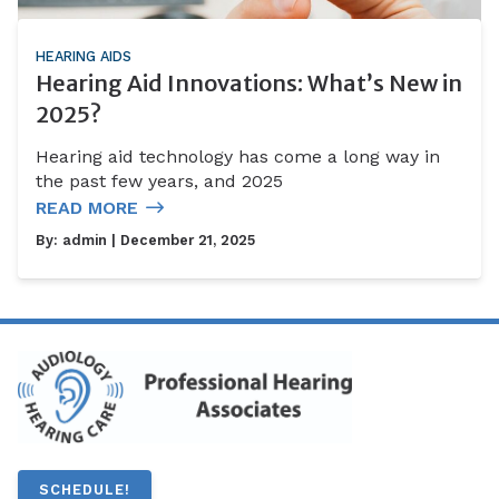
HEARING AIDS
Hearing Aid Innovations: What’s New in
2025?
Hearing aid technology has come a long way in
the past few years, and 2025
READ MORE
By:
admin
| December 21, 2025
SCHEDULE!