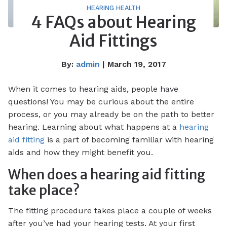
HEARING HEALTH
4 FAQs about Hearing
Aid Fittings
By:
admin
| March 19, 2017
When it comes to hearing aids, people have
questions! You may be curious about the entire
process, or you may already be on the path to better
hearing. Learning about what happens at a
hearing
aid fitting
is a part of becoming familiar with hearing
aids and how they might benefit you.
When does a hearing aid fitting
take place?
The fitting procedure takes place a couple of weeks
after you’ve had your hearing tests. At your first