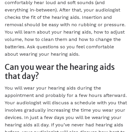
comfortably hear loud and soft sounds (and
everything in-between). After that, your audiologist
checks the fit of the hearing aids. Insertion and
removal should be easy with no rubbing or pressure.
You will learn about your hearing aids, how to adjust
volume, how to clean them and how to change the
batteries. Ask questions so you feel comfortable
about wearing your hearing aids.
Can you wear the hearing aids
that day?
You will wear your hearing aids during the
appointment and probably for a few hours afterward.
Your audiologist will discuss a schedule with you that
involves gradually increasing the time you wear your
devices. In just a few days you will be wearing your
hearing aids all day. If you’ve never had hearing aids