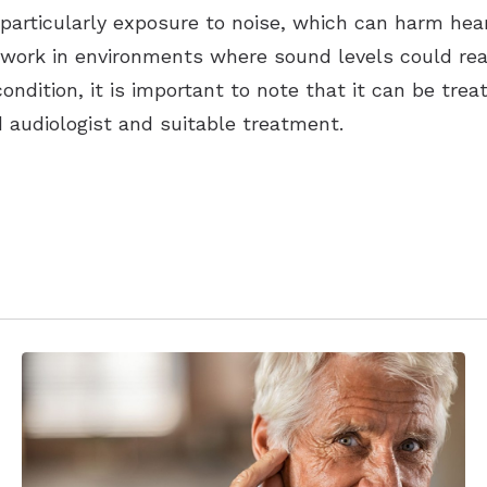
articularly exposure to noise, which can harm heari
o work in environments where sound levels could rea
ondition, it is important to note that it can be tre
d audiologist and suitable treatment.