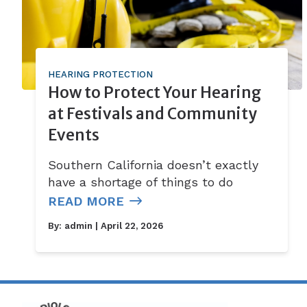
HEARING PROTECTION
How to Protect Your Hearing
at Festivals and Community
Events
Southern California doesn’t exactly
have a shortage of things to do
READ MORE
By:
admin
| April 22, 2026