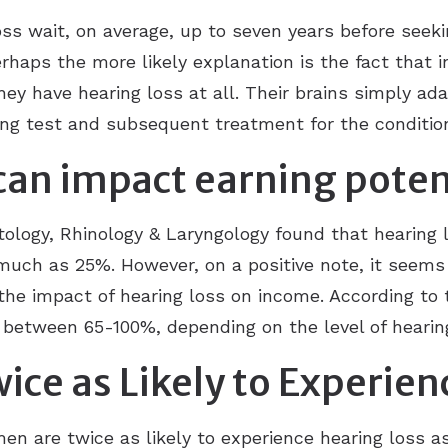
ss wait, on average, up to seven years before seek
rhaps the more likely explanation is the fact that in
they have hearing loss at all. Their brains simply a
ing test and subsequent treatment for the conditio
 can impact earning poten
tology, Rhinology & Laryngology found that hearing l
s much as 25%. However, on a positive note, it seems
the impact of hearing loss on income. According to 
 between 65-100%, depending on the level of hearin
ce as Likely to Experien
en are twice as likely to experience hearing loss 