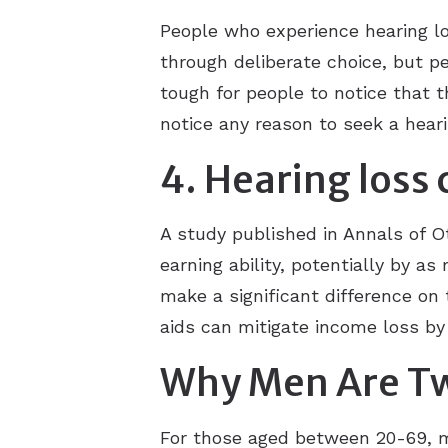
People who experience hearing lo
through deliberate choice, but pe
tough for people to notice that 
notice any reason to seek a hear
4. Hearing loss
A study published in Annals of O
earning ability, potentially by a
make a significant difference on 
aids can mitigate income loss by
Why Men Are Twi
For those aged between 20-69, m