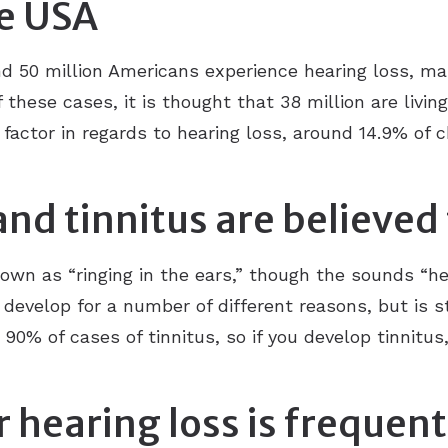
he USA
d 50 million Americans experience hearing loss, mak
these cases, it is thought that 38 million are living
 factor in regards to hearing loss, around 14.9% of 
and tinnitus are believed
wn as “ringing in the ears,” though the sounds “he
n develop for a number of different reasons, but is s
 90% of cases of tinnitus, so if you develop tinnitus
r hearing loss is frequen