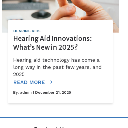
HEARING AIDS
Hearing Aid Innovations:
What’s New in 2025?
Hearing aid technology has come a
long way in the past few years, and
2025
READ MORE
By:
admin
| December 21, 2025