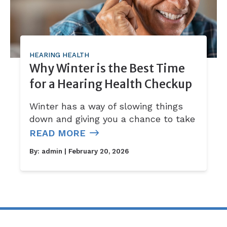
HEARING HEALTH
Why Winter is the Best Time
for a Hearing Health Checkup
Winter has a way of slowing things
down and giving you a chance to take
READ MORE
By:
admin
| February 20, 2026