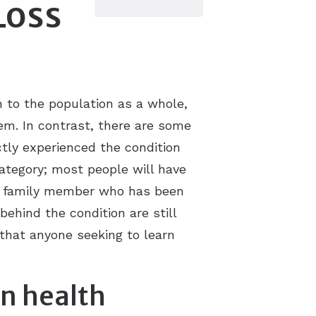
Loss
 to the population as a whole,
em. In contrast, there are some
tly experienced the condition
 category; most people will have
 or family member who has been
behind the condition are still
 that anyone seeking to learn
on health