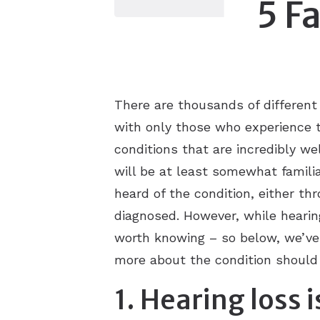
5 F
There are thousands of different
with only those who experience t
conditions that are incredibly w
will be at least somewhat famili
heard of the condition, either t
diagnosed. However, while hearing 
worth knowing – so below, we’ve p
more about the condition should 
1. Hearing loss