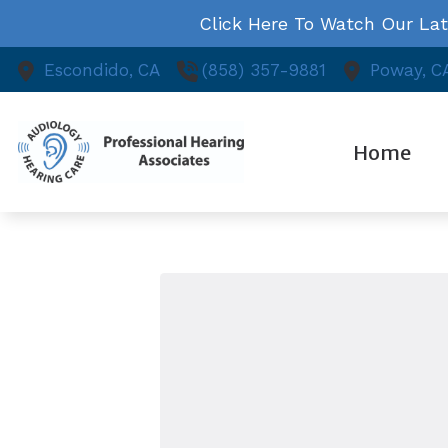
Skip to Content
Click Here To Watch Our La
Escondido,
CA
(858) 357-9881
Poway,
C
Home