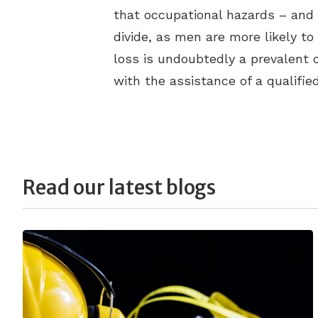
that occupational hazards – and p
divide, as men are more likely t
loss is undoubtedly a prevalent c
with the assistance of a qualifie
Read our latest blogs