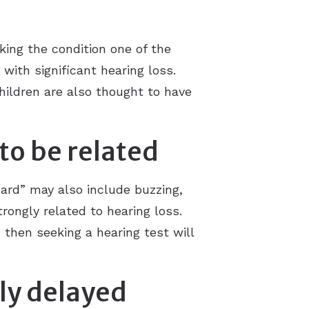
ing the condition one of the
 with significant hearing loss.
children are also thought to have
 to be related
ard” may also include buzzing,
trongly related to hearing loss.
, then seeking a hearing test will
tly delayed