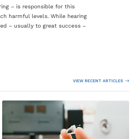
ng – is responsible for this
ch harmful levels. While hearing
ated – usually to great success –
VIEW RECENT ARTICLES