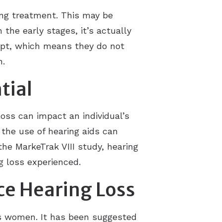
ing treatment. This may be
 the early stages, it’s actually
dapt, which means they do not
n.
tial
oss can impact an individual’s
 the use of hearing aids can
the MarkeTrak VIII study, hearing
g loss experienced.
ce Hearing Loss
as women. It has been suggested