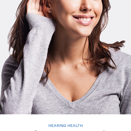
HEARING HEALTH