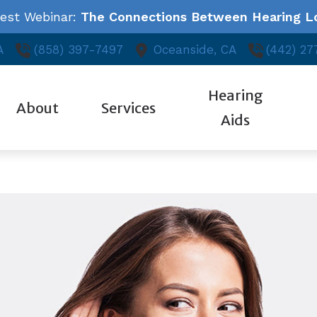
test Webinar:
The Connections Between Hearing Lo
A
(858) 397-7497
Oceanside,
CA
(442) 27
Hearing
About
Services
Aids
Styles
Auditory Library
ReSound
Ed
Our Hearing Professionals
Audiologic Evaluation
Technology
About Hearing Loss
Starkey
Fr
Community Outreach
Evaluation for Hearing Aids
Oticon
Consumer’s Guide to Hearing Aids
Unitron
Ho
Patient Testimonials
Hearing Aid Fitting & Programming
Phonak
Widex
Hearing Aid Repair
Industrial Hearing Testing
Tinnitus Treatment