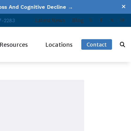
ss And Cognitive Decline →
Latest News
Blog
7-2283
Resources
Locations
Contact
ucational Series
Our Videos
Escondido, CA
equently Asked Questions
Patient Forms
Oceanside, CA
w Hearing Works
Tinnitus
Poway, CA