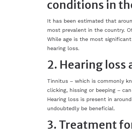
conditions in t
It has been estimated that aroun
most prevalent in the country. Of 
While age is the most significant
hearing loss.
2. Hearing loss 
Tinnitus – which is commonly kno
clicking, hissing or beeping – ca
Hearing loss is present in around
undoubtedly be beneficial.
3. Treatment fo