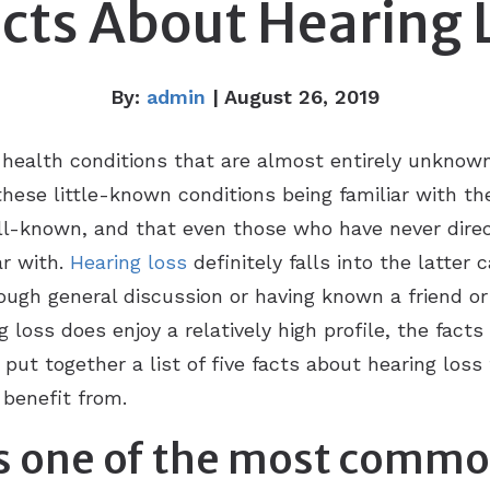
acts About Hearing 
By:
admin
| August 26, 2019
 health conditions that are almost entirely unknown
hese little-known conditions being familiar with th
ell-known, and that even those who have never direc
ar with.
Hearing loss
definitely falls into the latter
hrough general discussion or having known a friend
loss does enjoy a relatively high profile, the facts 
ut together a list of five facts about hearing loss
benefit from.
 is one of the most comm