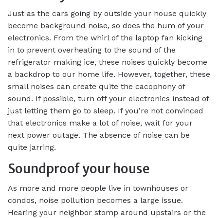
Just as the cars going by outside your house quickly
become background noise, so does the hum of your
electronics. From the whirl of the laptop fan kicking
in to prevent overheating to the sound of the
refrigerator making ice, these noises quickly become
a backdrop to our home life. However, together, these
small noises can create quite the cacophony of
sound. If possible, turn off your electronics instead of
just letting them go to sleep. If you’re not convinced
that electronics make a lot of noise, wait for your
next power outage. The absence of noise can be
quite jarring.
Soundproof your house
As more and more people live in townhouses or
condos, noise pollution becomes a large issue.
Hearing your neighbor stomp around upstairs or the