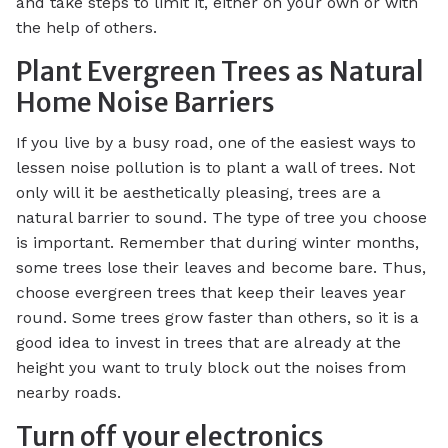
and take steps to limit it, either on your own or with
the help of others.
Plant Evergreen Trees as Natural
Home Noise Barriers
If you live by a busy road, one of the easiest ways to
lessen noise pollution is to plant a wall of trees. Not
only will it be aesthetically pleasing, trees are a
natural barrier to sound. The type of tree you choose
is important. Remember that during winter months,
some trees lose their leaves and become bare. Thus,
choose evergreen trees that keep their leaves year
round. Some trees grow faster than others, so it is a
good idea to invest in trees that are already at the
height you want to truly block out the noises from
nearby roads.
Turn off your electronics