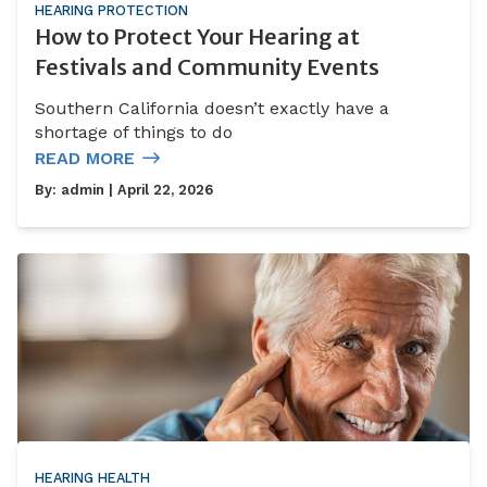
HEARING PROTECTION
How to Protect Your Hearing at
Festivals and Community Events
Southern California doesn’t exactly have a
shortage of things to do
READ MORE
By:
admin
| April 22, 2026
HEARING HEALTH