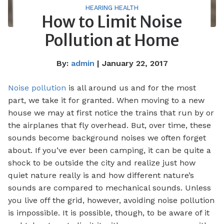
HEARING HEALTH
How to Limit Noise
Pollution at Home
By:
admin
| January 22, 2017
Noise pollution
is all around us and for the most
part, we take it for granted. When moving to a new
house we may at first notice the trains that run by or
the airplanes that fly overhead. But, over time, these
sounds become background noises we often forget
about. If you’ve ever been camping, it can be quite a
shock to be outside the city and realize just how
quiet nature really is and how different nature’s
sounds are compared to mechanical sounds. Unless
you live off the grid, however, avoiding noise pollution
is impossible. It is possible, though, to be aware of it