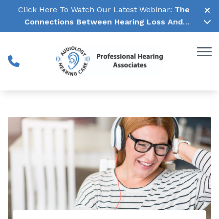
Skip to Content
Click Here To Watch Our Latest Webinar:
The
Connections Between Hearing Loss And
Cognitive Decline →