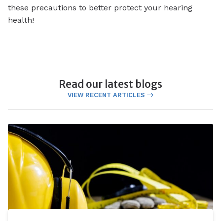
these precautions to better protect your hearing
health!
Read our latest blogs
VIEW RECENT ARTICLES