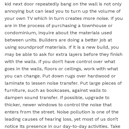
kid next door repeatedly bang on the wall is not only
annoying but can lead you to turn up the volume of
your own TV which in turn creates more noise. If you
are in the process of purchasing a townhouse or
condominium, inquire about the materials used
between units. Builders are doing a better job at
using soundproof materials. If it is a new build, you
may be able to ask for extra layers before they finish
with the walls. If you don’t have control over what
goes in the walls, floors or ceilings, work with what
you can change. Put down rugs over hardwood or
laminate to lessen noise transfer. Put large pieces of
furniture, such as bookcases, against walls to
dampen sound transfer. If possible, upgrade to
thicker, newer windows to control the noise that
enters from the street. Noise pollution is one of the
leading causes of hearing loss, yet most of us don’t
notice its presence in our day-to-day activities. Take