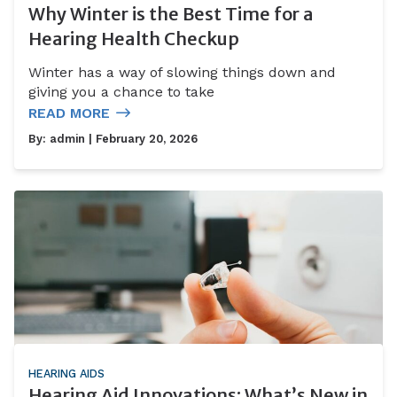
Why Winter is the Best Time for a
Hearing Health Checkup
Winter has a way of slowing things down and
giving you a chance to take
READ MORE
By:
admin
| February 20, 2026
HEARING AIDS
Hearing Aid Innovations: What’s New in