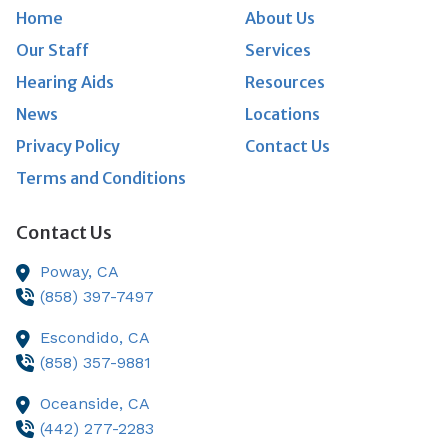
Home
About Us
Our Staff
Services
Hearing Aids
Resources
News
Locations
Privacy Policy
Contact Us
Terms and Conditions
Contact Us
Poway,
CA
(858) 397-7497
Escondido,
CA
(858) 357-9881
Oceanside,
CA
(442) 277-2283