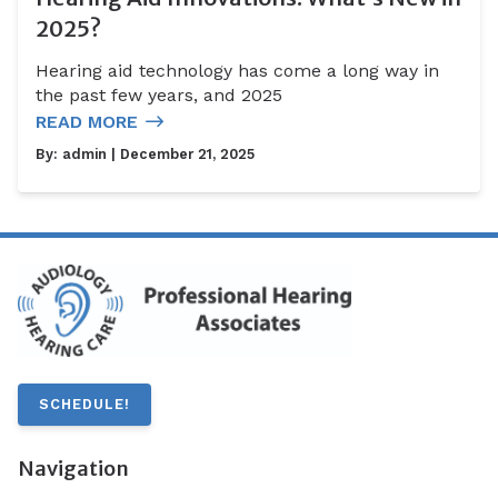
2025?
Hearing aid technology has come a long way in
the past few years, and 2025
READ MORE
By:
admin
| December 21, 2025
SCHEDULE!
Navigation