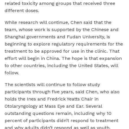
related toxicity among groups that received three
different doses.
While research will continue, Chen said that the
team, whose work is supported by the Chinese and
Shanghai governments and Fudan University, is
beginning to explore regulatory requirements for the
treatment to be approved for use in the clinic. That
effort will begin in China. The hope is that expansion
to other countries, including the United States, will
follow.
The scientists will continue to follow study
participants through five years, said Chen, who also
holds the Ines and Fredrick Yeatts Chair in
Otolaryngology at Mass Eye and Ear. Several
outstanding questions remain, including why 10
percent of participants didn’t respond to treatment
and why adults didn’t respond as well as youth.