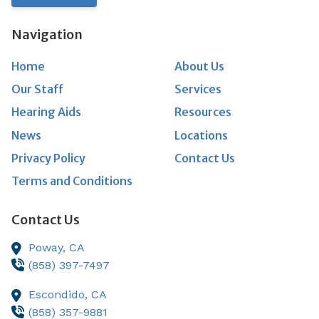
Navigation
Home
About Us
Our Staff
Services
Hearing Aids
Resources
News
Locations
Privacy Policy
Contact Us
Terms and Conditions
Contact Us
Poway,
CA
(858) 397-7497
Escondido,
CA
(858) 357-9881