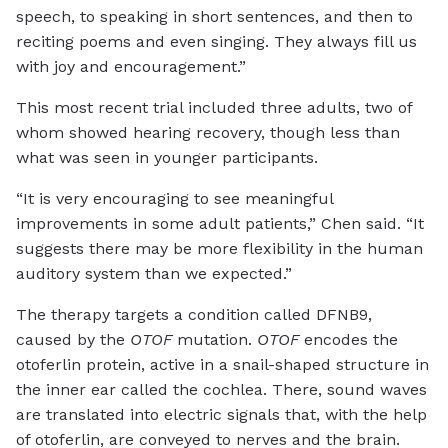
speech, to speaking in short sentences, and then to
reciting poems and even singing. They always fill us
with joy and encouragement.”
This most recent trial included three adults, two of
whom showed hearing recovery, though less than
what was seen in younger participants.
“It is very encouraging to see meaningful
improvements in some adult patients,” Chen said. “It
suggests there may be more flexibility in the human
auditory system than we expected.”
The therapy targets a condition called DFNB9,
caused by the
OTOF
mutation.
OTOF
encodes the
otoferlin protein, active in a snail-shaped structure in
the inner ear called the cochlea. There, sound waves
are translated into electric signals that, with the help
of otoferlin, are conveyed to nerves and the brain.