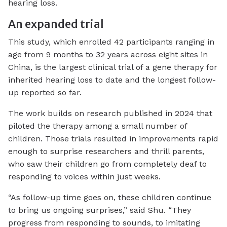
hearing loss.
An expanded trial
This study, which enrolled 42 participants ranging in
age from 9 months to 32 years across eight sites in
China, is the largest clinical trial of a gene therapy for
inherited hearing loss to date and the longest follow-
up reported so far.
The work builds on research published in 2024 that
piloted the therapy among a small number of
children. Those trials resulted in improvements rapid
enough to surprise researchers and thrill parents,
who saw their children go from completely deaf to
responding to voices within just weeks.
“As follow-up time goes on, these children continue
to bring us ongoing surprises,” said Shu. “They
progress from responding to sounds, to imitating