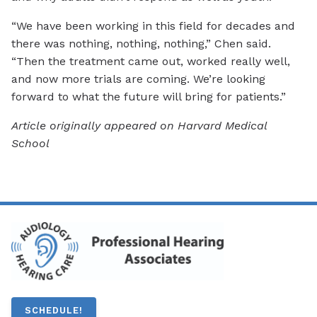
“We have been working in this field for decades and
there was nothing, nothing, nothing,” Chen said.
“Then the treatment came out, worked really well,
and now more trials are coming. We’re looking
forward to what the future will bring for patients.”
Article originally appeared on Harvard Medical
School
SCHEDULE!