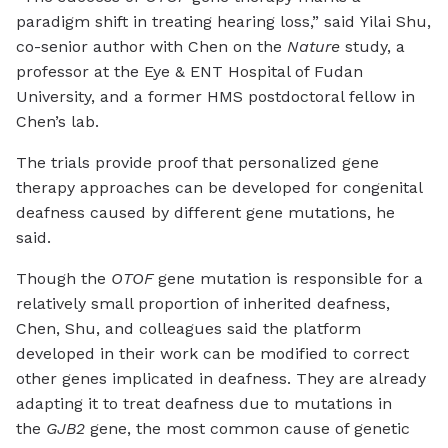
paradigm shift in treating hearing loss,” said Yilai Shu,
co-senior author with Chen on the
Nature
study, a
professor at the Eye & ENT Hospital of Fudan
University, and a former HMS postdoctoral fellow in
Chen’s lab.
The trials provide proof that personalized gene
therapy approaches can be developed for congenital
deafness caused by different gene mutations, he
said.
Though the
OTOF
gene mutation is responsible for a
relatively small proportion of inherited deafness,
Chen, Shu, and colleagues said the platform
developed in their work can be modified to correct
other genes implicated in deafness. They are already
adapting it to treat deafness due to mutations in
the
GJB2
gene, the most common cause of genetic