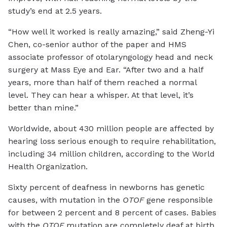
study’s end at 2.5 years.
“How well it worked is really amazing,” said Zheng-Yi
Chen, co-senior author of the paper and HMS
associate professor of otolaryngology head and neck
surgery at Mass Eye and Ear. “After two and a half
years, more than half of them reached a normal
level. They can hear a whisper. At that level, it’s
better than mine.”
Worldwide, about 430 million people are affected by
hearing loss serious enough to require rehabilitation,
including 34 million children, according to the World
Health Organization.
Sixty percent of deafness in newborns has genetic
causes, with mutation in the
OTOF
gene responsible
for between 2 percent and 8 percent of cases. Babies
with the
OTOF
mutation are completely deaf at birth,