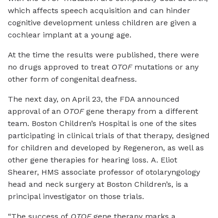
which affects speech acquisition and can hinder
cognitive development unless children are given a
cochlear implant at a young age.
At the time the results were published, there were
no drugs approved to treat
OTOF
mutations or any
other form of congenital deafness.
The next day, on April 23, the FDA announced
approval of an
OTOF
gene therapy from a different
team. Boston Children’s Hospital is one of the sites
participating in clinical trials of that therapy, designed
for children and developed by Regeneron, as well as
other gene therapies for hearing loss. A. Eliot
Shearer, HMS associate professor of otolaryngology
head and neck surgery at Boston Children’s, is a
principal investigator on those trials.
“The success of
OTOF
gene therapy marks a