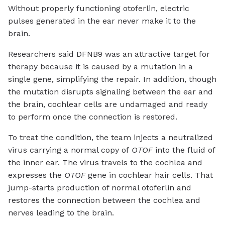
Without properly functioning otoferlin, electric
pulses generated in the ear never make it to the
brain.
Researchers said DFNB9 was an attractive target for
therapy because it is caused by a mutation in a
single gene, simplifying the repair. In addition, though
the mutation disrupts signaling between the ear and
the brain, cochlear cells are undamaged and ready
to perform once the connection is restored.
To treat the condition, the team injects a neutralized
virus carrying a normal copy of
OTOF
into the fluid of
the inner ear. The virus travels to the cochlea and
expresses the
OTOF
gene in cochlear hair cells. That
jump-starts production of normal otoferlin and
restores the connection between the cochlea and
nerves leading to the brain.