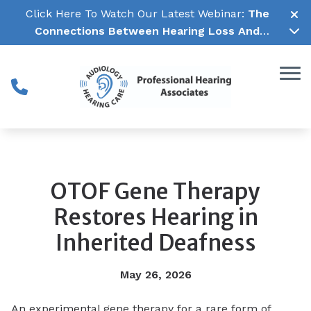
Skip to Content
Click Here To Watch Our Latest Webinar:
The
Connections Between Hearing Loss And
Cognitive Decline →
OTOF Gene Therapy
Restores Hearing in
Inherited Deafness
May 26, 2026
An experimental gene therapy for a rare form of