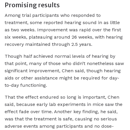
Promising results
Among trial participants who responded to
treatment, some reported hearing sound in as little
as two weeks. Improvement was rapid over the first
six weeks, plateauing around 26 weeks, with hearing
recovery maintained through 2.5 years.
Though half achieved normal levels of hearing by
that point, many of those who didn’t nonetheless saw
significant improvement, Chen said, though hearing
aids or other assistance might be required for day-
to-day functioning.
That the effect endured so long is important, Chen
said, because early lab experiments in mice saw the
effect fade over time. Another key finding, he said,
was that the treatment is safe, causing no serious
adverse events among participants and no dose-