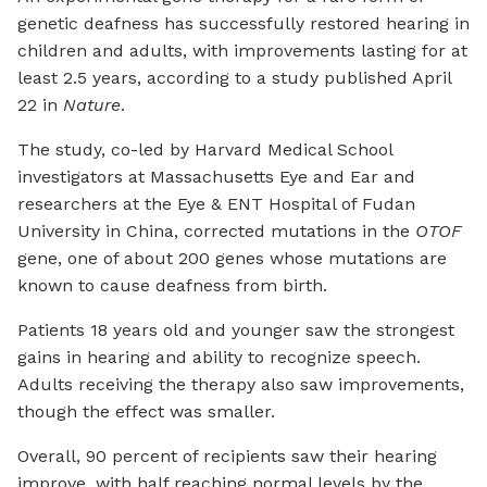
genetic deafness has successfully restored hearing in
children and adults, with improvements lasting for at
least 2.5 years, according to a study published April
22 in
Nature
.
The study, co-led by Harvard Medical School
investigators at Massachusetts Eye and Ear and
researchers at the Eye & ENT Hospital of Fudan
University in China, corrected mutations in the
OTOF
gene, one of about 200 genes whose mutations are
known to cause deafness from birth.
Patients 18 years old and younger saw the strongest
gains in hearing and ability to recognize speech.
Adults receiving the therapy also saw improvements,
though the effect was smaller.
Overall, 90 percent of recipients saw their hearing
improve, with half reaching normal levels by the