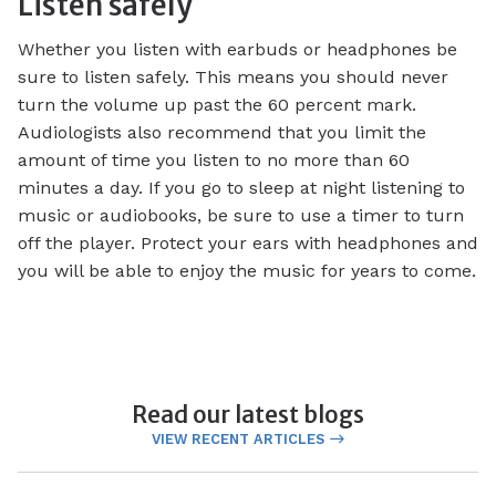
Listen safely
Whether you listen with earbuds or headphones be
sure to listen safely. This means you should never
turn the volume up past the 60 percent mark.
Audiologists also recommend that you limit the
amount of time you listen to no more than 60
minutes a day. If you go to sleep at night listening to
music or audiobooks, be sure to use a timer to turn
off the player. Protect your ears with headphones and
you will be able to enjoy the music for years to come.
Read our latest blogs
VIEW RECENT ARTICLES