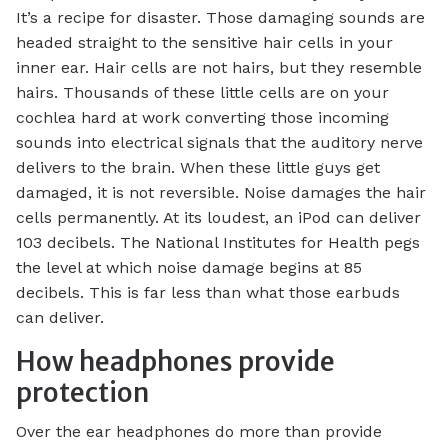
It’s a recipe for disaster. Those damaging sounds are
headed straight to the sensitive hair cells in your
inner ear. Hair cells are not hairs, but they resemble
hairs. Thousands of these little cells are on your
cochlea hard at work converting those incoming
sounds into electrical signals that the auditory nerve
delivers to the brain. When these little guys get
damaged, it is not reversible. Noise damages the hair
cells permanently. At its loudest, an iPod can deliver
103 decibels. The National Institutes for Health pegs
the level at which noise damage begins at 85
decibels. This is far less than what those earbuds
can deliver.
How headphones provide
protection
Over the ear headphones do more than provide