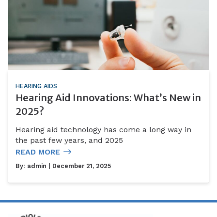
HEARING AIDS
Hearing Aid Innovations: What’s New in
2025?
Hearing aid technology has come a long way in
the past few years, and 2025
READ MORE
By:
admin
| December 21, 2025