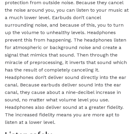
protection from outside noise. Because they cancel
the noise around you, you can listen to your music at
a much lower level. Earbuds don’t cancel
surrounding noise, and because of this, you to turn
up the volume to unhealthy levels. Headphones
prevent this from happening. The headphones listen
for atmospheric or background noise and create a
signal that mimics that sound. Then through the
miracle of preprocessing, it inverts that sound which
has the result of completely canceling it.
Headphones don’t deliver sound directly into the ear
canal. Because earbuds deliver sound into the ear
canal, they cause about a nine-decibel increase in
sound, no matter what volume level you use.
Headphones also deliver sound at a greater fidelity.
The increased fidelity means you are more apt to
listen at a lower level.