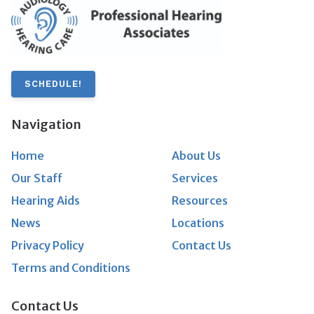
SCHEDULE!
Navigation
Home
About Us
Our Staff
Services
Hearing Aids
Resources
News
Locations
Privacy Policy
Contact Us
Terms and Conditions
Contact Us