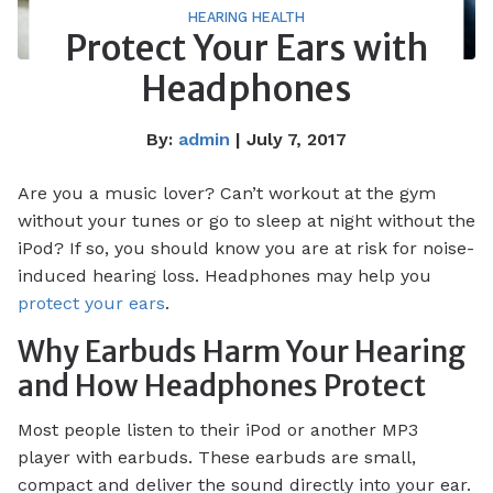
HEARING HEALTH
Protect Your Ears with
Headphones
By:
admin
| July 7, 2017
Are you a music lover? Can’t workout at the gym
without your tunes or go to sleep at night without the
iPod? If so, you should know you are at risk for noise-
induced hearing loss. Headphones may help you
protect your ears
.
Why Earbuds Harm Your Hearing
and How Headphones Protect
Most people listen to their iPod or another MP3
player with earbuds. These earbuds are small,
compact and deliver the sound directly into your ear.