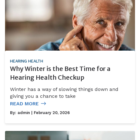
HEARING HEALTH
Why Winter is the Best Time for a
Hearing Health Checkup
Winter has a way of slowing things down and
giving you a chance to take
READ MORE
By:
admin
| February 20, 2026