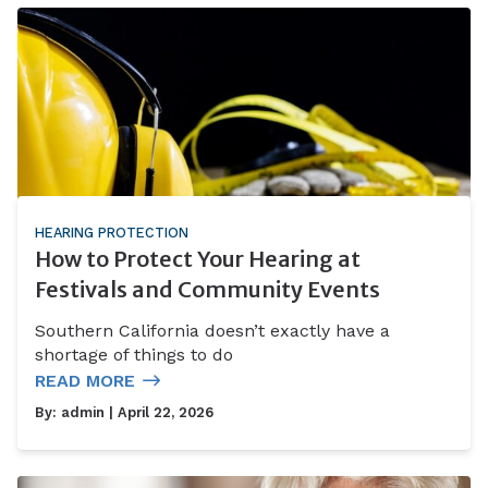
HEARING PROTECTION
How to Protect Your Hearing at
Festivals and Community Events
Southern California doesn’t exactly have a
shortage of things to do
READ MORE
By:
admin
| April 22, 2026