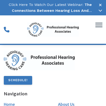
Skip to Content
Click Here To Watch Our Latest Webinar:
The
Connections Between Hearing Loss And
Cognitive Decline →
SCHEDULE!
Navigation
Home
About Us