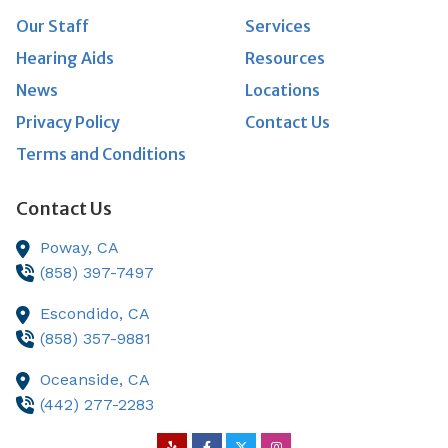
Our Staff
Services
Hearing Aids
Resources
News
Locations
Privacy Policy
Contact Us
Terms and Conditions
Contact Us
Poway,
CA
(858) 397-7497
Escondido,
CA
(858) 357-9881
Oceanside,
CA
(442) 277-2283