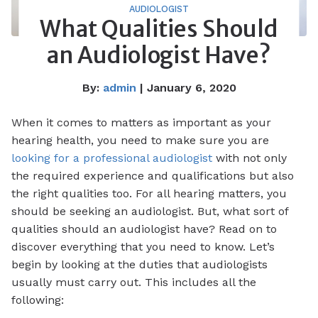
AUDIOLOGIST
What Qualities Should
an Audiologist Have?
By:
admin
| January 6, 2020
When it comes to matters as important as your
hearing health, you need to make sure you are
looking for a professional audiologist
with not only
the required experience and qualifications but also
the right qualities too. For all hearing matters, you
should be seeking an audiologist. But, what sort of
qualities should an audiologist have? Read on to
discover everything that you need to know. Let’s
begin by looking at the duties that audiologists
usually must carry out. This includes all the
following: