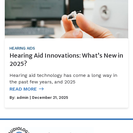
HEARING AIDS
Hearing Aid Innovations: What’s New in
2025?
Hearing aid technology has come a long way in
the past few years, and 2025
READ MORE
By:
admin
| December 21, 2025