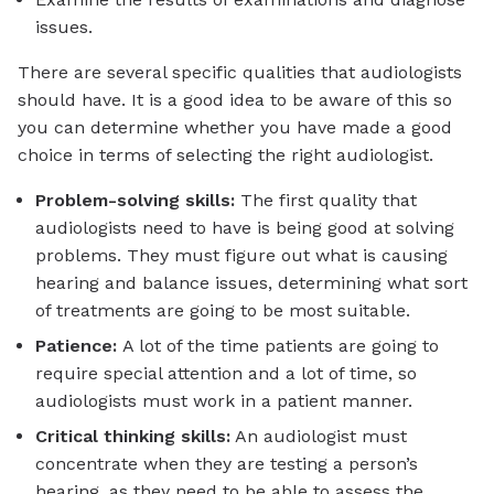
issues.
There are several specific qualities that audiologists
should have. It is a good idea to be aware of this so
you can determine whether you have made a good
choice in terms of selecting the right audiologist.
Problem-solving skills:
The first quality that
audiologists need to have is being good at solving
problems. They must figure out what is causing
hearing and balance issues, determining what sort
of treatments are going to be most suitable.
Patience:
A lot of the time patients are going to
require special attention and a lot of time, so
audiologists must work in a patient manner.
Critical thinking skills:
An audiologist must
concentrate when they are testing a person’s
hearing, as they need to be able to assess the