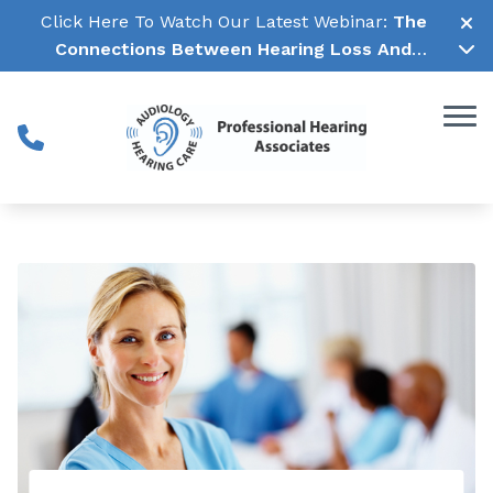
Skip to Content
Click Here To Watch Our Latest Webinar:
The
Connections Between Hearing Loss And
Cognitive Decline →