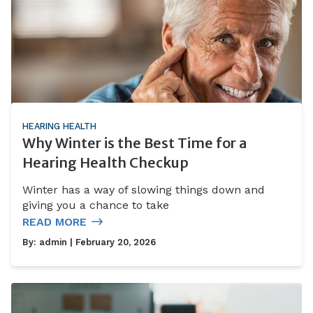
HEARING HEALTH
Why Winter is the Best Time for a
Hearing Health Checkup
Winter has a way of slowing things down and
giving you a chance to take
READ MORE
By:
admin
| February 20, 2026