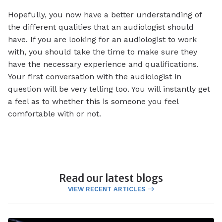
Hopefully, you now have a better understanding of
the different qualities that an audiologist should
have. If you are looking for an audiologist to work
with, you should take the time to make sure they
have the necessary experience and qualifications.
Your first conversation with the audiologist in
question will be very telling too. You will instantly get
a feel as to whether this is someone you feel
comfortable with or not.
Read our latest blogs
VIEW RECENT ARTICLES