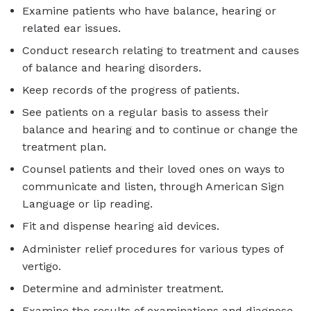
Examine patients who have balance, hearing or
related ear issues.
Conduct research relating to treatment and causes
of balance and hearing disorders.
Keep records of the progress of patients.
See patients on a regular basis to assess their
balance and hearing and to continue or change the
treatment plan.
Counsel patients and their loved ones on ways to
communicate and listen, through American Sign
Language or lip reading.
Fit and dispense hearing aid devices.
Administer relief procedures for various types of
vertigo.
Determine and administer treatment.
Examine the results of examinations and diagnose