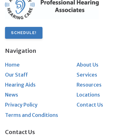
SCHEDULE!
Navigation
Home
About Us
Our Staff
Services
Hearing Aids
Resources
News
Locations
Privacy Policy
Contact Us
Terms and Conditions
Contact Us