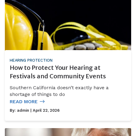
HEARING PROTECTION
How to Protect Your Hearing at
Festivals and Community Events
Southern California doesn’t exactly have a
shortage of things to do
READ MORE
By:
admin
| April 22, 2026