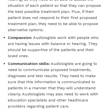
situation of each patient so that they can propose
the best possible treatment plan. Plus, if their
patient does not respond to their first proposed
treatment plan, they need to be able to propose
alternative options.
Compassion:
Audiologists work with people who
are having issues with balance or hearing. They
should be supportive of the patients and their
loved ones.
Communication skills:
Audiologists are going to
need to communicate proposed treatments,
diagnoses and test results. They need to make
sure that this information is communicated to
patients in a manner that they will understand
clearly. Audiologists may also need to work with
education specialists and other healthcare
providers regarding patient care.