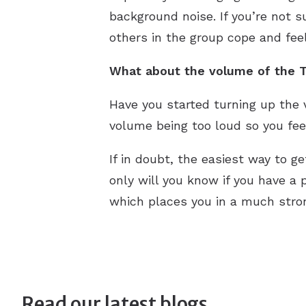
background noise. If you’re not s
others in the group cope and fee
What about the volume of the T
Have you started turning up the 
volume being too loud so you feel
If in doubt, the easiest way to g
only will you know if you have a p
which places you in a much stron
Read our latest blogs