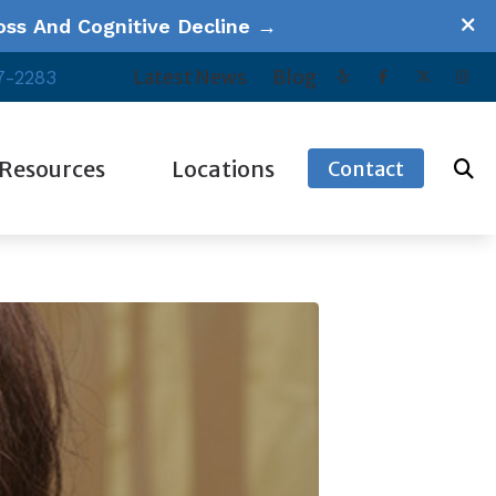
ss And Cognitive Decline →
Latest News
Blog
7-2283
Resources
Locations
Contact
ucational Series
Our Videos
Escondido, CA
equently Asked Questions
Patient Forms
Oceanside, CA
w Hearing Works
Tinnitus
Poway, CA