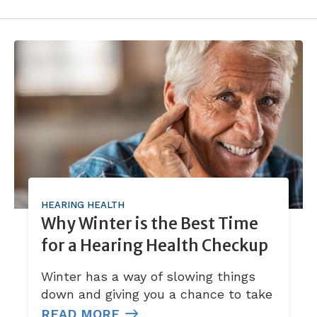
HEARING HEALTH
Why Winter is the Best Time
for a Hearing Health Checkup
Winter has a way of slowing things
down and giving you a chance to take
READ MORE