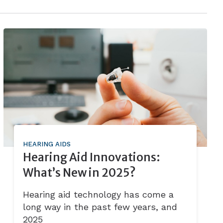
HEARING AIDS
Hearing Aid Innovations:
What’s New in 2025?
Hearing aid technology has come a
long way in the past few years, and
2025