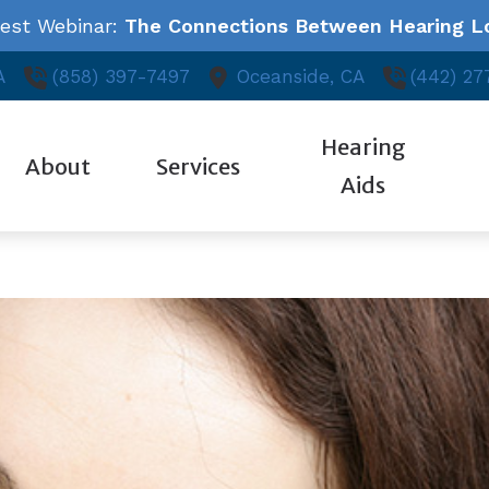
test Webinar:
The Connections Between Hearing Lo
A
(858) 397-7497
Oceanside,
CA
(442) 27
Hearing
About
Services
Aids
Styles
Auditory Library
ReSound
Ed
Our Hearing Professionals
Audiologic Evaluation
Technology
About Hearing Loss
Starkey
Fr
Community Outreach
Evaluation for Hearing Aids
Oticon
Consumer’s Guide to Hearing Aids
Unitron
Ho
Patient Testimonials
Hearing Aid Fitting & Programming
Phonak
Widex
Hearing Aid Repair
Industrial Hearing Testing
Tinnitus Treatment