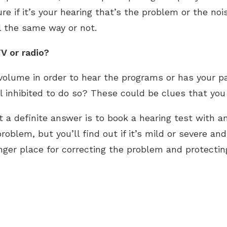
ure if it’s your hearing that’s the problem or the no
l the same way or not.
V or radio?
volume in order to hear the programs or has your 
 inhibited to do so? These could be clues that you 
et a definite answer is to book a hearing test with a
roblem, but you’ll find out if it’s mild or severe an
ger place for correcting the problem and protecting