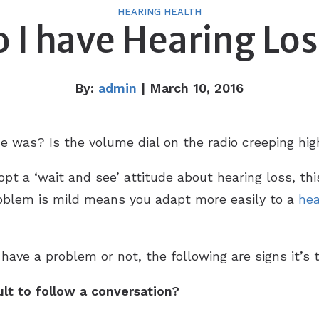
HEARING HEALTH
 I have Hearing Lo
By:
admin
| March 10, 2016
ce was? Is the volume dial on the radio creeping hi
pt a ‘wait and see’ attitude about hearing loss, thi
oblem is mild means you adapt more easily to a
hea
 have a problem or not, the following are signs it’s 
cult to follow a conversation?