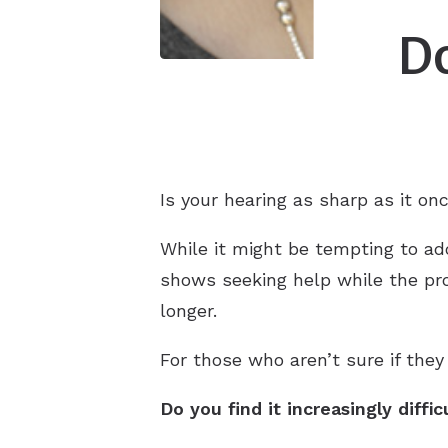
Do
Is your hearing as sharp as it on
While it might be tempting to ado
shows seeking help while the pr
longer.
For those who aren’t sure if they
Do you find it increasingly diffi