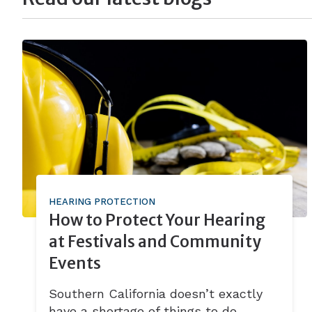
HEARING PROTECTION
How to Protect Your Hearing
at Festivals and Community
Events
Southern California doesn’t exactly
have a shortage of things to do