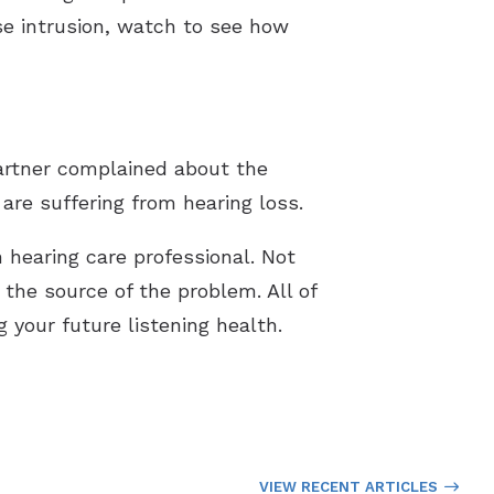
ise intrusion, watch to see how
partner complained about the
are suffering from hearing loss.
n hearing care professional. Not
d the source of the problem. All of
 your future listening health.
VIEW RECENT ARTICLES