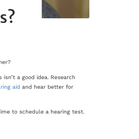
ss?
gher?
s isn’t a good idea. Research
ring aid
and hear better for
time to schedule a hearing test.