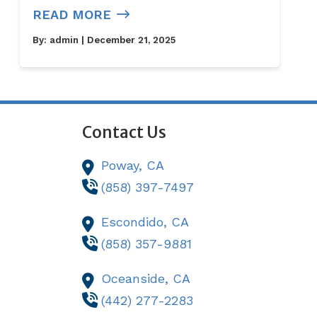
READ MORE
By:
admin
| December 21, 2025
Contact Us
Poway,
CA
(858) 397-7497
Escondido,
CA
(858) 357-9881
Oceanside,
CA
(442) 277-2283