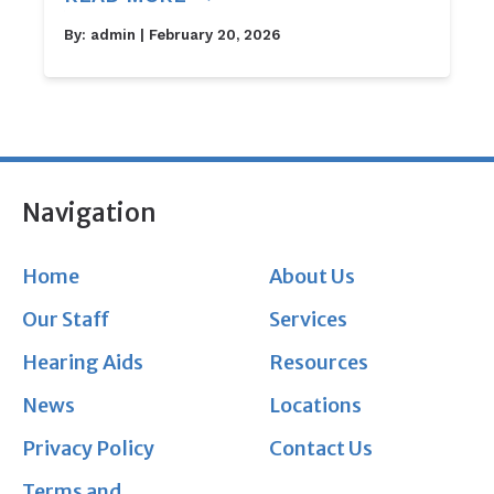
By:
admin
| February 20, 2026
Navigation
Home
About Us
Our Staff
Services
Hearing Aids
Resources
News
Locations
Privacy Policy
Contact Us
Terms and