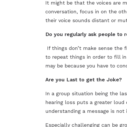
It might be that the voices are 
conversation, focus in on the othe
their voice sounds distant or mut
Do you regularly ask people to 
If things don’t make sense the f
to repeat things in order to fill i
may be because you have to conce
Are you Last to get the Joke?
In a group situation being the las
hearing loss puts a greater loud 
understanding a message is not 
Especially challenging can be gro