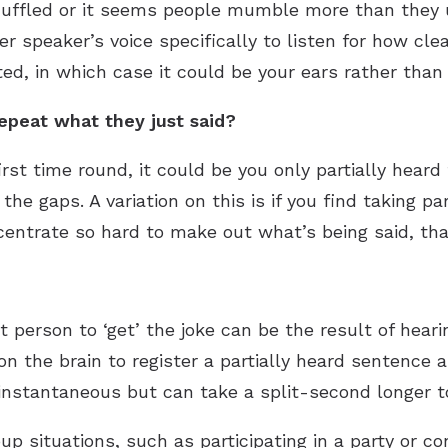
muffled or it seems people mumble more than they u
r speaker’s voice specifically to listen for how clea
ed, in which case it could be your ears rather than
repeat what they just said?
irst time round, it could be you only partially hea
n the gaps. A variation on this is if you find taking pa
ntrate so hard to make out what’s being said, that 
t person to ‘get’ the joke can be the result of hear
on the brain to register a partially heard sentence a
instantaneous but can take a split-second longer t
up situations, such as participating in a party or co