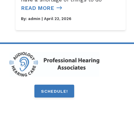
READ MORE
By:
admin
| April 22, 2026
SCHEDULE!