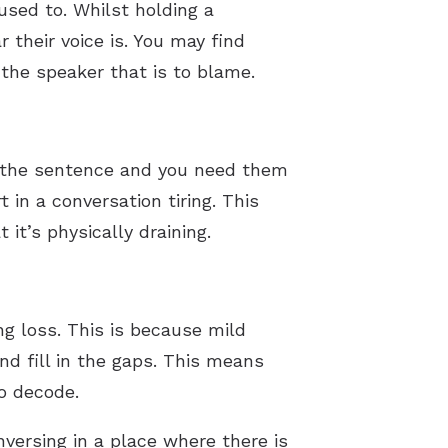
sed to. Whilst holding a
r their voice is. You may find
 the speaker that is to blame.
rd the sentence and you need them
rt in a conversation tiring. This
it’s physically draining.
ing loss. This is because mild
nd fill in the gaps. This means
o decode.
nversing in a place where there is