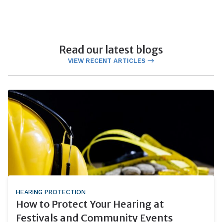
Read our latest blogs
VIEW RECENT ARTICLES
HEARING PROTECTION
How to Protect Your Hearing at
Festivals and Community Events