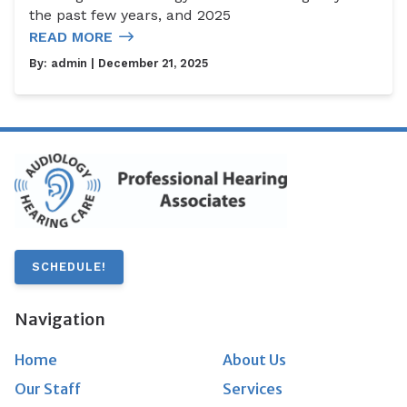
the past few years, and 2025
READ MORE
By:
admin
| December 21, 2025
SCHEDULE!
Navigation
Home
About Us
Our Staff
Services