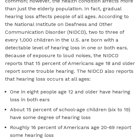
common; however, the health condition affects more
than just the elderly population. In fact, gradual
hearing loss affects people of all ages. According to
the National Institute on Deafness and Other
Communication Disorder (NIDCD), two to three of
every 1,000 children in the U.S. are born with a
detectable level of hearing loss in one or both ears.
Because of exposure to loud noises, the NIDCD
reports that 15 percent of Americans age 18 and older
report some trouble hearing. The NIDCD also reports
that hearing loss occurs at all ages:
One in eight people age 12 and older have hearing
loss in both ears
About 15 percent of school-age children (six to 19)
have some degree of hearing loss
Roughly 16 percent of Americans age 20-69 report
some hearing loss