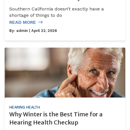
Southern California doesn’t exactly have a
shortage of things to do
READ MORE
By:
admin
| April 22, 2026
HEARING HEALTH
Why Winter is the Best Time for a
Hearing Health Checkup