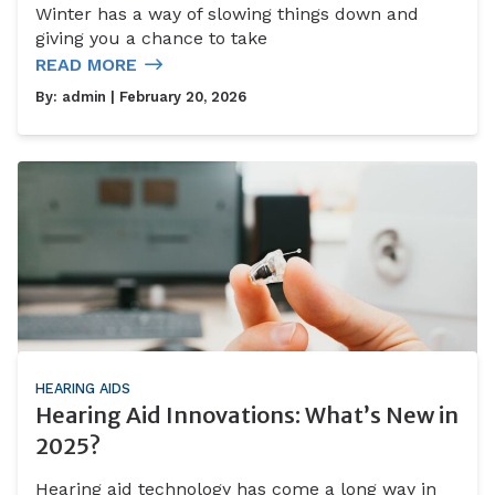
Winter has a way of slowing things down and
giving you a chance to take
READ MORE
By:
admin
| February 20, 2026
HEARING AIDS
Hearing Aid Innovations: What’s New in
2025?
Hearing aid technology has come a long way in