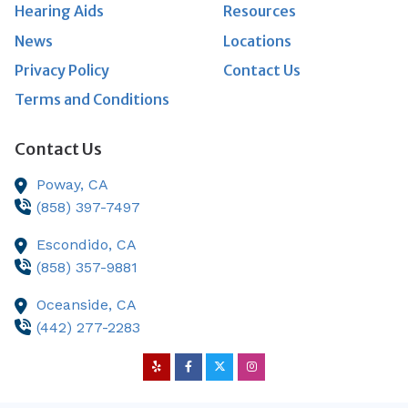
Hearing Aids
Resources
News
Locations
Privacy Policy
Contact Us
Terms and Conditions
Contact Us
Poway,
CA
(858) 397-7497
Escondido,
CA
(858) 357-9881
Oceanside,
CA
(442) 277-2283