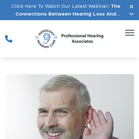
Skip to Content
Click Here To Watch Our Latest Webinar:
The
Connections Between Hearing Loss And
Cognitive Decline →