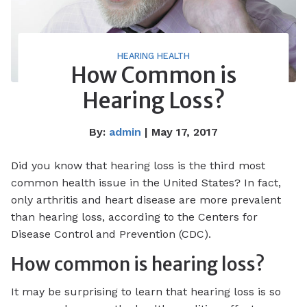
HEARING HEALTH
How Common is
Hearing Loss?
By:
admin
| May 17, 2017
Did you know that hearing loss is the third most
common health issue in the United States? In fact,
only arthritis and heart disease are more prevalent
than hearing loss, according to the Centers for
Disease Control and Prevention (CDC).
How common is hearing loss?
It may be surprising to learn that hearing loss is so