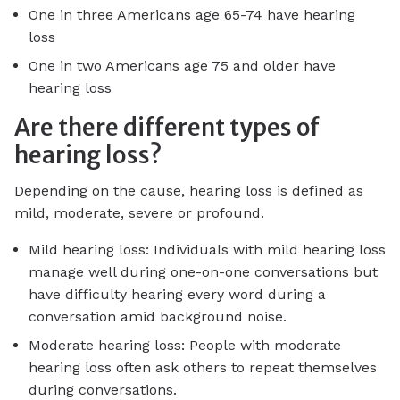
One in three Americans age 65-74 have hearing
loss
One in two Americans age 75 and older have
hearing loss
Are there different types of
hearing loss?
Depending on the cause, hearing loss is defined as
mild, moderate, severe or profound.
Mild hearing loss: Individuals with mild hearing loss
manage well during one-on-one conversations but
have difficulty hearing every word during a
conversation amid background noise.
Moderate hearing loss: People with moderate
hearing loss often ask others to repeat themselves
during conversations.