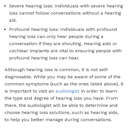
Severe hearing loss: Individuals with severe hearing
loss cannot follow conversations without a hearing
aid.
Profound hearing loss: Individuals with profound
hearing loss can only hear people during a
conversation if they are shouting. Hearing aids or
cochlear implants are vital to ensuring people with
profound hearing loss can hear.
Although hearing loss is common, it is not self-
diagnosable. While you may be aware of some of the
common symptoms (such as the ones listed above), it
is important to visit an
audiologist
in order to learn
the type and degree of hearing loss you have. From
there, the audiologist will be able to determine and
choose hearing loss solutions, such as hearing aids,
to help you better manage during conversations.