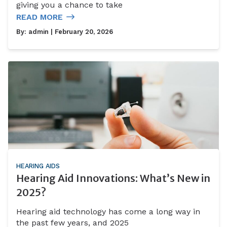
giving you a chance to take
READ MORE
By:
admin
| February 20, 2026
HEARING AIDS
Hearing Aid Innovations: What’s New in
2025?
Hearing aid technology has come a long way in
the past few years, and 2025