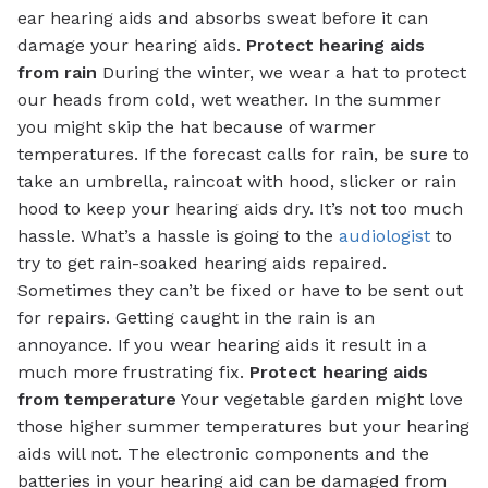
ear hearing aids and absorbs sweat before it can
damage your hearing aids.
Protect hearing aids
from rain
During the winter, we wear a hat to protect
our heads from cold, wet weather. In the summer
you might skip the hat because of warmer
temperatures. If the forecast calls for rain, be sure to
take an umbrella, raincoat with hood, slicker or rain
hood to keep your hearing aids dry. It’s not too much
hassle. What’s a hassle is going to the
audiologist
to
try to get rain-soaked hearing aids repaired.
Sometimes they can’t be fixed or have to be sent out
for repairs. Getting caught in the rain is an
annoyance. If you wear hearing aids it result in a
much more frustrating fix.
Protect hearing aids
from temperature
Your vegetable garden might love
those higher summer temperatures but your hearing
aids will not. The electronic components and the
batteries in your hearing aid can be damaged from