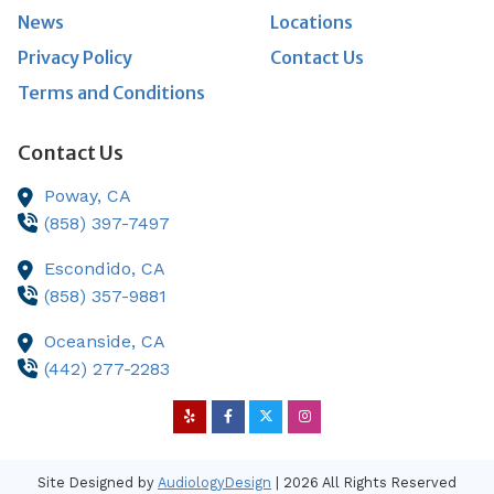
News
Locations
Privacy Policy
Contact Us
Terms and Conditions
Contact Us
Poway,
CA
(858) 397-7497
Escondido,
CA
(858) 357-9881
Oceanside,
CA
(442) 277-2283
Site Designed by
AudiologyDesign
| 2026 All Rights Reserved