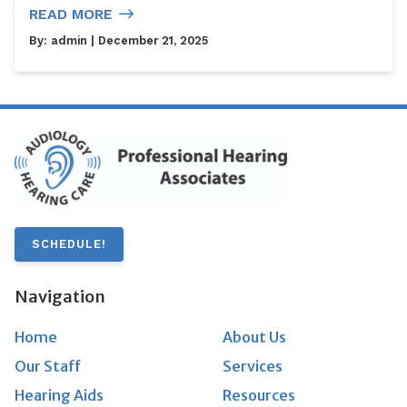
READ MORE
By:
admin
| December 21, 2025
SCHEDULE!
Navigation
Home
About Us
Our Staff
Services
Hearing Aids
Resources