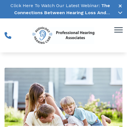
Skip to Content
Click Here To Watch Our Latest Webinar:
The
Connections Between Hearing Loss And
Cognitive Decline →