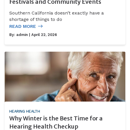
Festivals and Community Events
Southern California doesn’t exactly have a
shortage of things to do
READ MORE
By:
admin
| April 22, 2026
HEARING HEALTH
Why Winter is the Best Time for a
Hearing Health Checkup