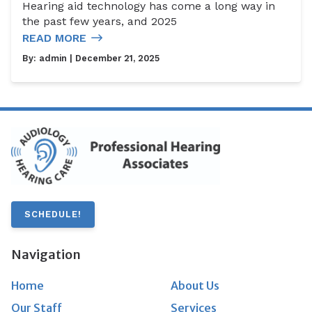
Hearing aid technology has come a long way in
the past few years, and 2025
READ MORE
By:
admin
| December 21, 2025
SCHEDULE!
Navigation
Home
About Us
Our Staff
Services