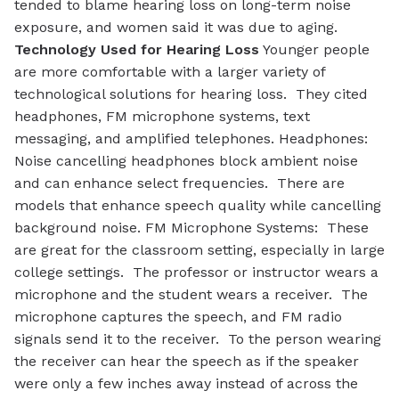
tended to blame hearing loss on long-term noise
exposure, and women said it was due to aging.
Technology Used for Hearing Loss
Younger people
are more comfortable with a larger variety of
technological solutions for hearing loss. They cited
headphones, FM microphone systems, text
messaging, and amplified telephones.
Headphones
:
Noise cancelling headphones block ambient noise
and can enhance select frequencies. There are
models that enhance speech quality while cancelling
background noise.
FM Microphone Systems
: These
are great for the classroom setting, especially in large
college settings. The professor or instructor wears a
microphone and the student wears a receiver. The
microphone captures the speech, and FM radio
signals send it to the receiver. To the person wearing
the receiver can hear the speech as if the speaker
were only a few inches away instead of across the