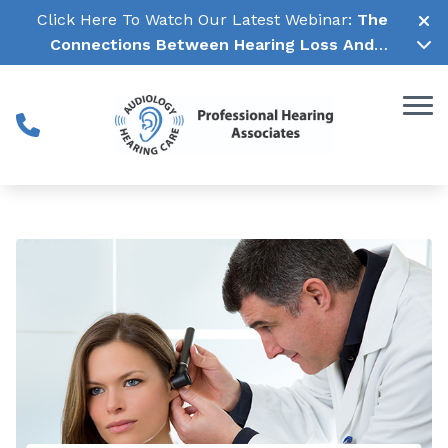
Skip to Content
Click Here To Watch Our Latest Webinar:
The
Connections Between Hearing Loss And
Cognitive Decline →