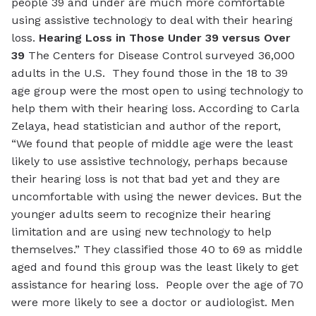
people 39 and under are much more comfortable
using assistive technology to deal with their hearing
loss.
Hearing Loss in Those Under 39 versus Over
39
The Centers for Disease Control surveyed 36,000
adults in the U.S. They found those in the 18 to 39
age group were the most open to using technology to
help them with their hearing loss. According to Carla
Zelaya, head statistician and author of the report,
“We found that people of middle age were the least
likely to use assistive technology, perhaps because
their hearing loss is not that bad yet and they are
uncomfortable with using the newer devices. But the
younger adults seem to recognize their hearing
limitation and are using new technology to help
themselves.” They classified those 40 to 69 as middle
aged and found this group was the least likely to get
assistance for hearing loss. People over the age of 70
were more likely to see a doctor or audiologist. Men