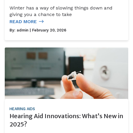
Winter has a way of slowing things down and
giving you a chance to take
READ MORE
By:
admin
| February 20, 2026
HEARING AIDS
Hearing Aid Innovations: What’s New in
2025?