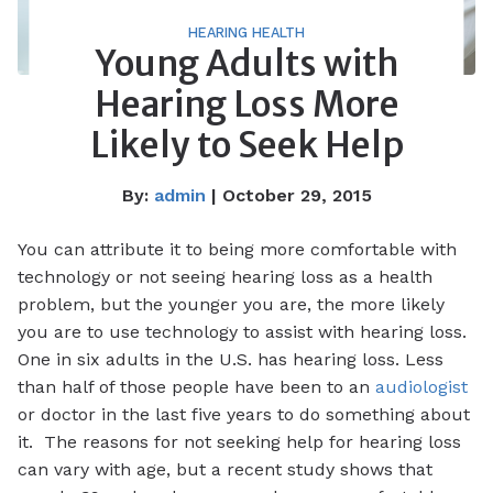
HEARING HEALTH
Young Adults with
Hearing Loss More
Likely to Seek Help
By:
admin
| October 29, 2015
You can attribute it to being more comfortable with
technology or not seeing hearing loss as a health
problem, but the younger you are, the more likely
you are to use technology to assist with hearing loss.
One in six adults in the U.S. has hearing loss. Less
than half of those people have been to an
audiologist
or doctor in the last five years to do something about
it. The reasons for not seeking help for hearing loss
can vary with age, but a recent study shows that