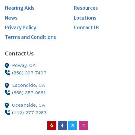
Hearing Aids
Resources
News
Locations
Privacy Policy
Contact Us
Terms and Conditions
Contact Us
Poway,
CA
(858) 397-7497
Escondido,
CA
(858) 357-9881
Oceanside,
CA
(442) 277-2283