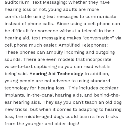
auditorium.
Text Messaging:
Whether they have
hearing loss or not, young adults are more
comfortable using text messages to communicate
instead of phone calls. Since using a cell phone can
be difficult for someone without a telecoil in their
hearing aid, text messaging makes “conversation” via
cell phone much easier.
Amplified Telephones:
These phones can amplify incoming and outgoing
sounds. There are even models that incorporate
voice-to-text captioning so you can read what is
being said.
Hearing Aid Technology
In addition,
young people are not adverse to using standard
technology for hearing loss. This includes cochlear
implants, in-the-canal hearing aids, and behind-the-
ear hearing aids. They say you can’t teach an old dog
new tricks, but when it comes to adapting to hearing
loss, the middle-aged dogs could learn a few tricks
from the younger and older dogs!