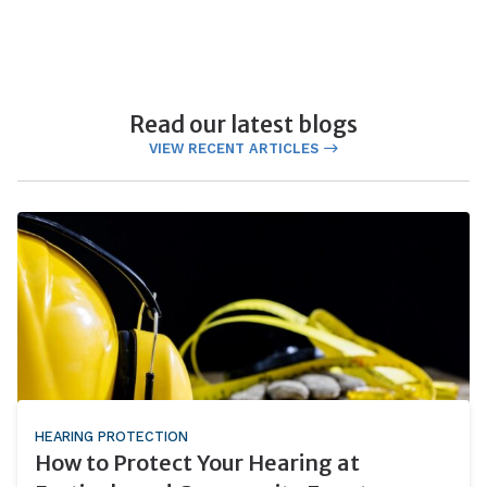
Read our latest blogs
VIEW RECENT ARTICLES
HEARING PROTECTION
How to Protect Your Hearing at